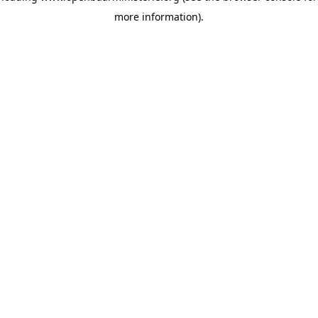
more information)
.