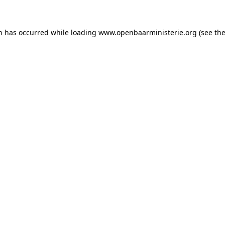
on has occurred
while loading
www.openbaarministerie.org
(see th