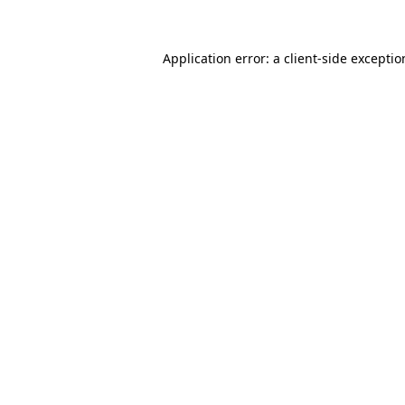
Application error: a client-side excepti