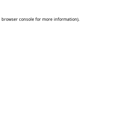
e browser console for more information)
.