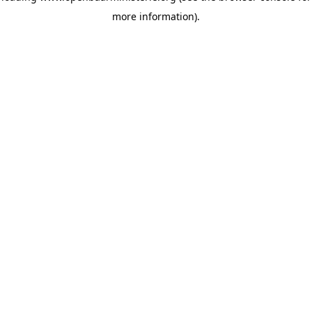
more information)
.