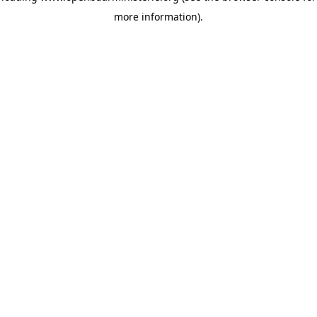
more information)
.