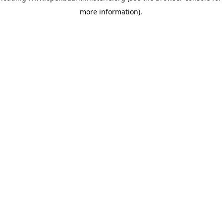
more information)
.