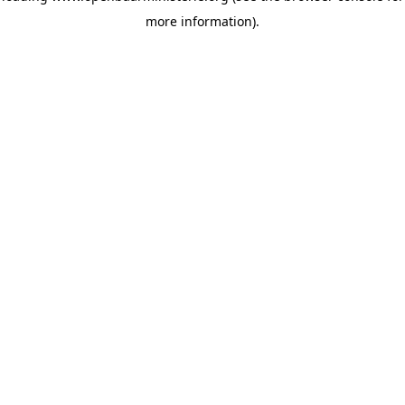
more information)
.