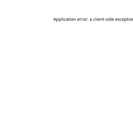
Application error: a client-side excepti