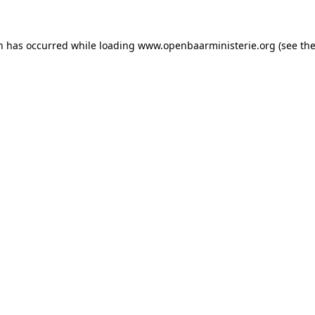
on has occurred
while loading
www.openbaarministerie.org
(see th