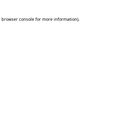
e browser console for more information)
.