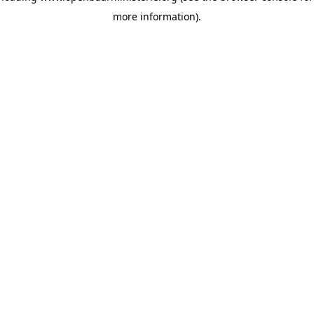
more information)
.