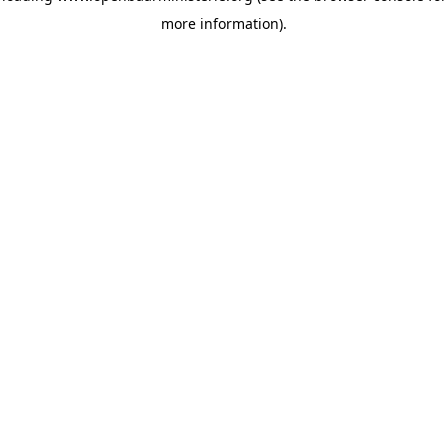
more information)
.