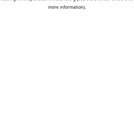
more information)
.