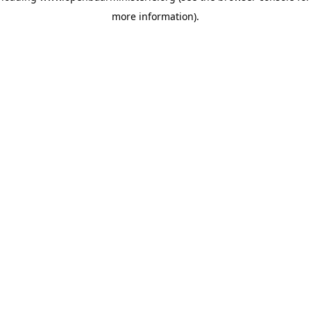
more information)
.