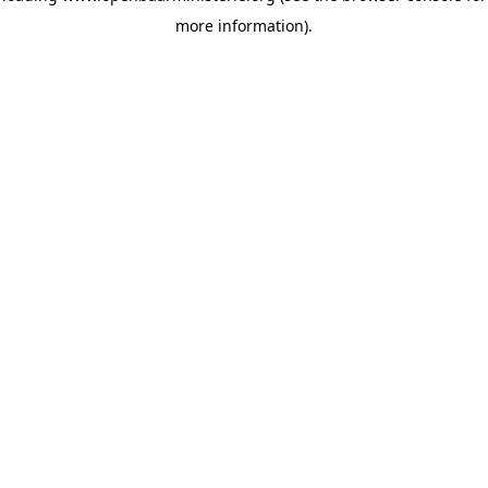
more information)
.