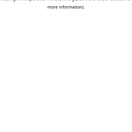
more information)
.