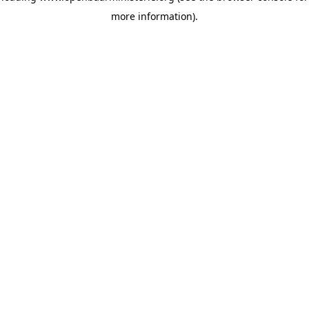
more information)
.