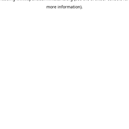
more information)
.