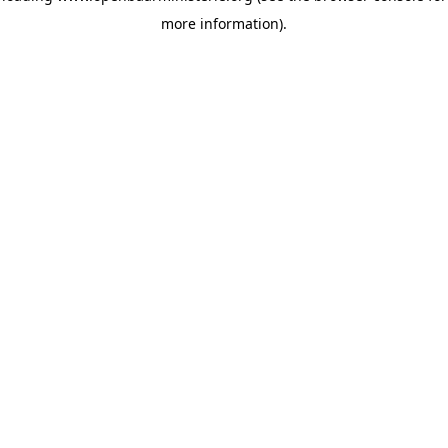
more information)
.