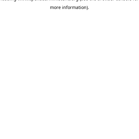
more information)
.