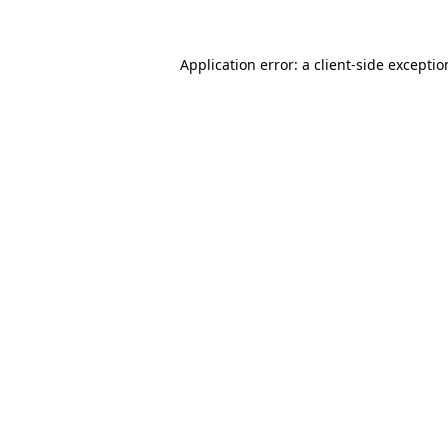
Application error: a client-side excepti