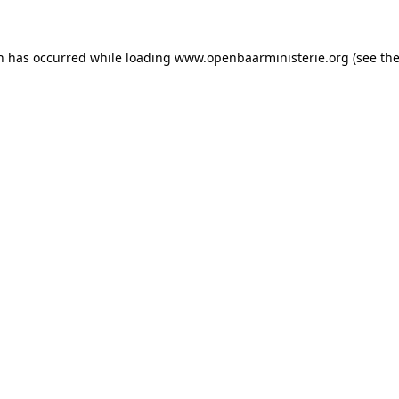
on has occurred
while loading
www.openbaarministerie.org
(see th