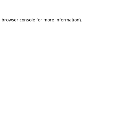
e browser console for more information)
.