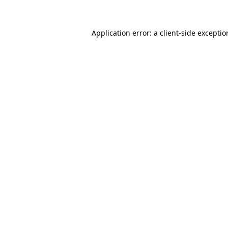
Application error: a client-side excepti