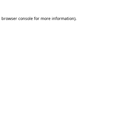
e browser console for more information)
.