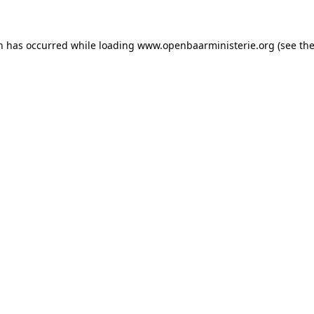
on has occurred
while loading
www.openbaarministerie.org
(see th