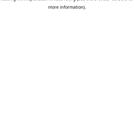
more information)
.