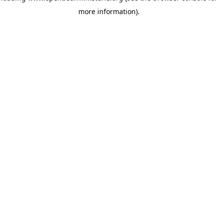
more information)
.