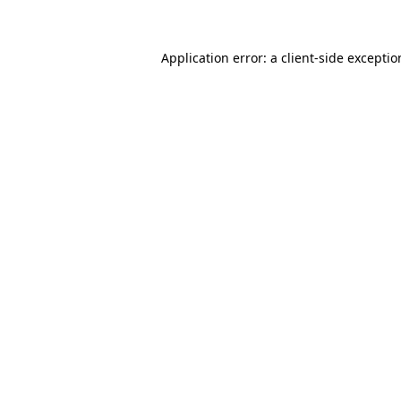
Application error: a client-side excepti