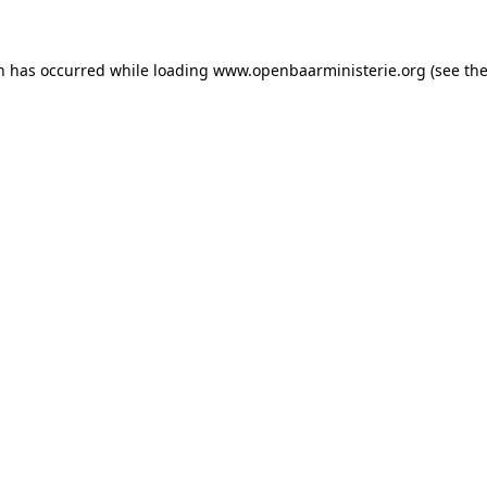
on has occurred
while loading
www.openbaarministerie.org
(see th