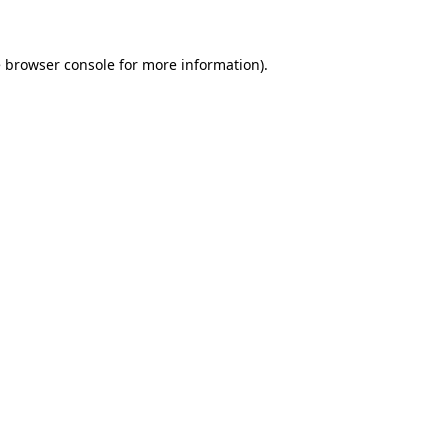
e browser console for more information)
.