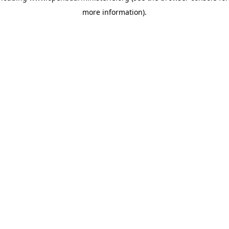
more information)
.