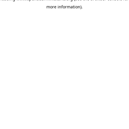
more information)
.