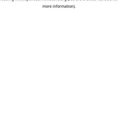
more information)
.